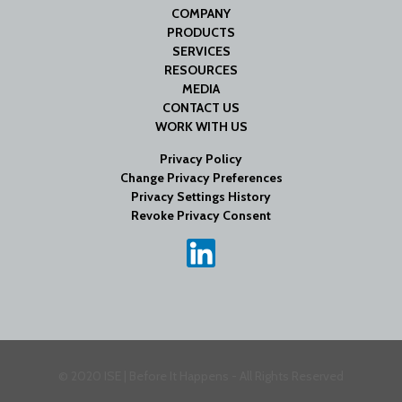
COMPANY
PRODUCTS
SERVICES
RESOURCES
MEDIA
CONTACT US
WORK WITH US
Privacy Policy
Change Privacy Preferences
Privacy Settings History
Revoke Privacy Consent
© 2020 ISE | Before It Happens - All Rights Reserved