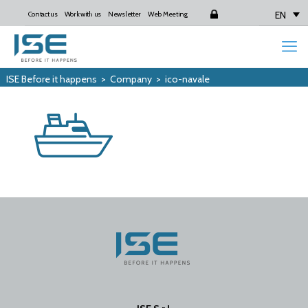
EN
Contact us
Work with us
Newsletter
Web Meeting
Login
ISE Before it happens
>
Company
>
ico-navale