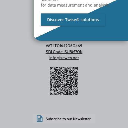
for data measurement and analysis.
Discover Twise® solutions
VAT IT01642060469
SDI Code: SUBM70N
info@iseweb.net