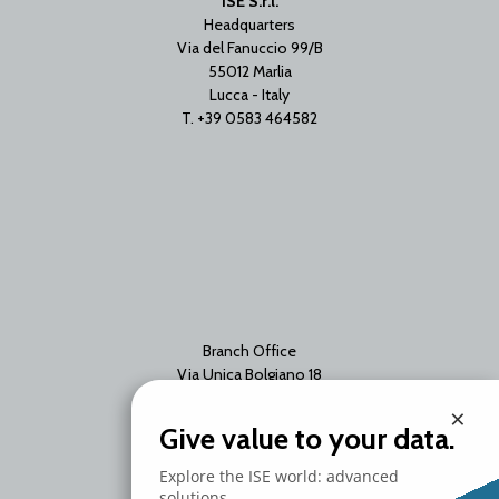
ISE S.r.l.
Headquarters
Via del Fanuccio 99/B
55012 Marlia
Lucca - Italy
T. +39 0583 464582
Branch Office
Via Unica Bolgiano 18
20097 San Donato Milanese
×
Milano - Italy
Give value to your data.
T. +39 02 2153663
Explore the ISE world: advanced
solutions