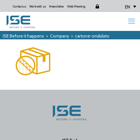
EN
Contact us
Work with us
Newsletter
Web Meeting
Login
ISE Before it happens
>
Company
>
cartone-ondulato