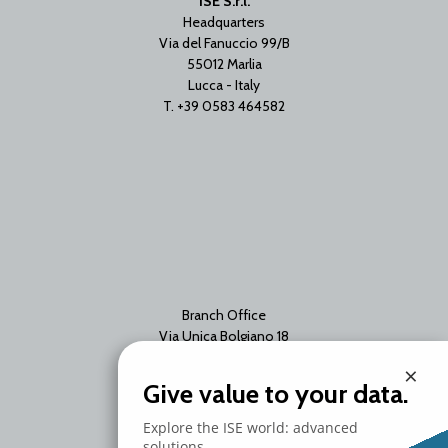
ISE S.r.l.
Headquarters
Via del Fanuccio 99/B
55012 Marlia
Lucca - Italy
T. +39 0583 464582
Branch Office
Via Unica Bolgiano 18
20097 San Donato Milanese
×
Milano - Italy
Give value to your data.
T. +39 02 2153663
Explore the ISE world: advanced
solutions