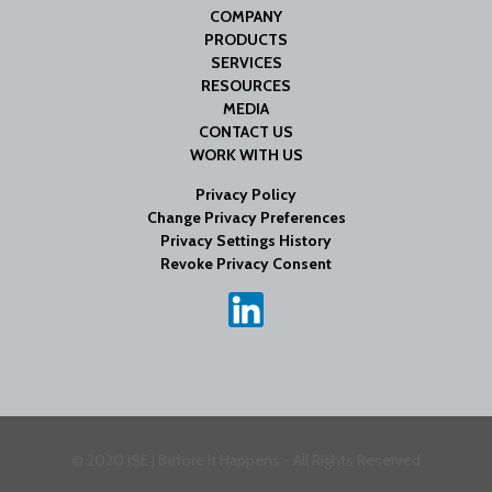
COMPANY
PRODUCTS
SERVICES
RESOURCES
MEDIA
CONTACT US
WORK WITH US
Privacy Policy
Change Privacy Preferences
Privacy Settings History
Revoke Privacy Consent
© 2020 ISE | Before It Happens - All Rights Reserved