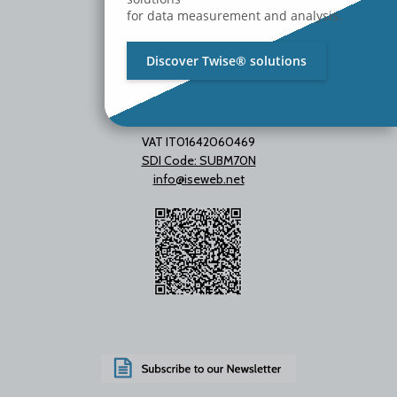
for data measurement and analysis.
Discover Twise® solutions
VAT IT01642060469
SDI Code: SUBM70N
info@iseweb.net