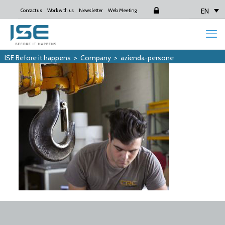
EN
Contact us
Work with us
Newsletter
Web Meeting
Login
ISE Before it happens
>
Company
>
azienda-persone