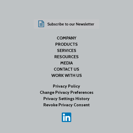
COMPANY
PRODUCTS
SERVICES
RESOURCES
MEDIA
CONTACT US
WORK WITH US
Privacy Policy
Change Privacy Preferences
Privacy Settings History
Revoke Privacy Consent