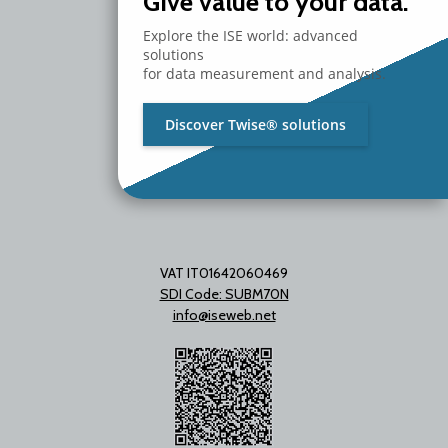
Give value to your data.
Via Unica Bolgiano 18
20097 San Donato Milanese
Explore the ISE world: advanced
Milano - Italy
solutions
T. +39 02 2153663
for data measurement and analysis.
Discover Twise® solutions
VAT IT01642060469
SDI Code: SUBM70N
info@iseweb.net