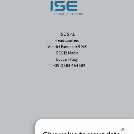
ISE S.r.l.
Headquarters
Via del Fanuccio 99/B
55012 Marlia
Lucca - Italy
T. +39 0583 464582
×
Branch Office