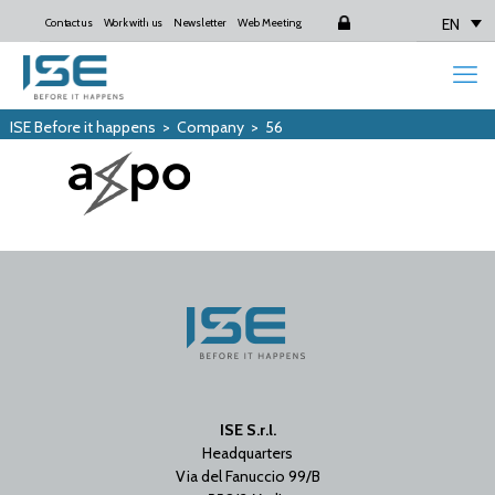
EN
Contact us
Work with us
Newsletter
Web Meeting
Login
ISE Before it happens
>
Company
>
56
ISE S.r.l.
Headquarters
Via del Fanuccio 99/B