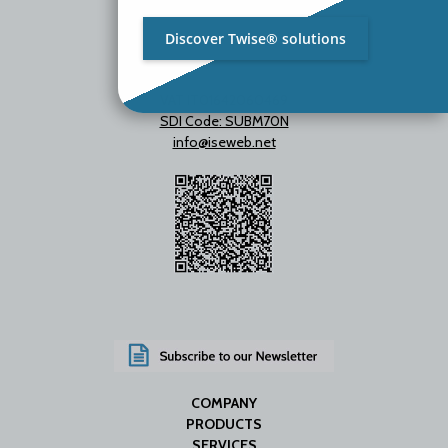
Discover Twise® solutions
VAT IT01642060469
SDI Code: SUBM70N
info@iseweb.net
COMPANY
PRODUCTS
SERVICES