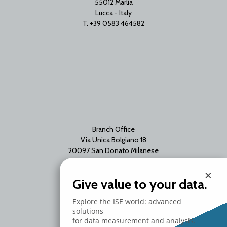
55012 Marlia
Lucca - Italy
T. +39 0583 464582
Branch Office
Via Unica Bolgiano 18
20097 San Donato Milanese
Milano - Italy
×
T. +39 02 2153663
Give value to your data.
Explore the ISE world: advanced
solutions
for data measurement and analysis.