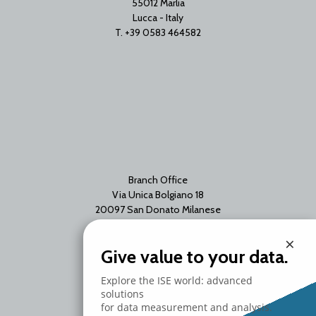
55012 Marlia
Lucca - Italy
T. +39 0583 464582
Branch Office
Via Unica Bolgiano 18
20097 San Donato Milanese
Milano - Italy
×
T. +39 02 2153663
Give value to your data.
Explore the ISE world: advanced
solutions
for data measurement and analysis.