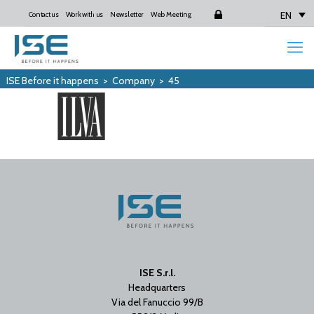
EN
Contact us
Work with us
Newsletter
Web Meeting
Login
ISE Before it happens
>
Company
>
45
ISE S.r.l.
Headquarters
Via del Fanuccio 99/B