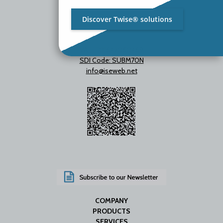
Discover Twise® solutions
VAT IT01642060469
SDI Code: SUBM70N
info@iseweb.net
COMPANY
PRODUCTS
SERVICES