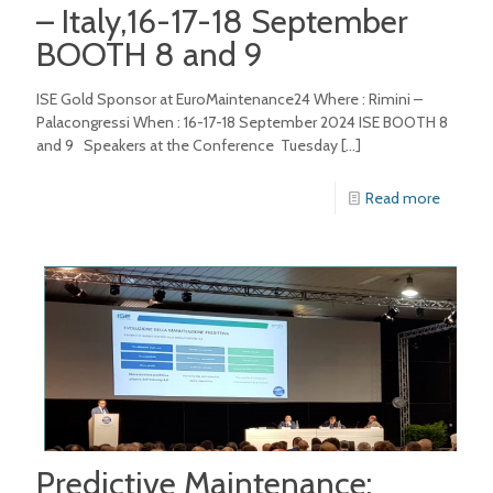
– Italy,16-17-18 September
BOOTH 8 and 9
ISE Gold Sponsor at EuroMaintenance24 Where : Rimini –
Palacongressi When : 16-17-18 September 2024 ISE BOOTH 8
and 9 Speakers at the Conference Tuesday
[…]
Read more
Predictive Maintenance: