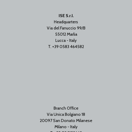
ISE S.r.l.
Headquarters
Via del Fanuccio 99/B
55012 Marlia
Lucca - Italy
T. +39 0583 464582
Branch Office
Via Unica Bolgiano 18
20097 San Donato Milanese
Milano - Italy