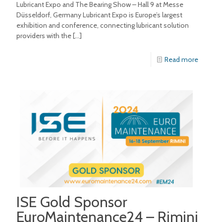
Lubricant Expo and The Bearing Show – Hall 9 at Messe
Düsseldorf, Germany Lubricant Expo is Europe’s largest
exhibition and conference, connecting lubricant solution
providers with the
[…]
Read more
ISE Gold Sponsor
EuroMaintenance24 – Rimini