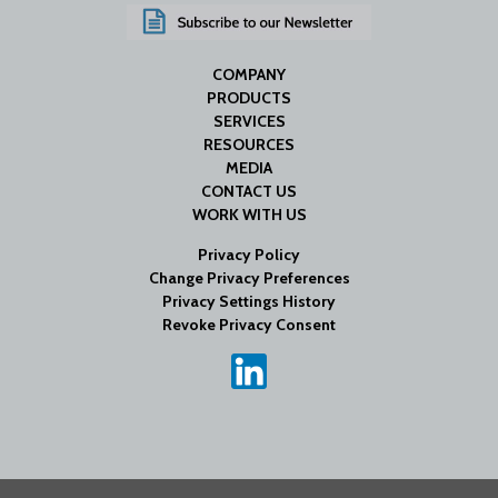
COMPANY
PRODUCTS
SERVICES
RESOURCES
MEDIA
CONTACT US
WORK WITH US
Privacy Policy
Change Privacy Preferences
Privacy Settings History
Revoke Privacy Consent