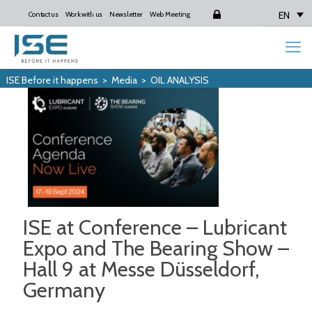
EN
Contact us
Work with us
Newsletter
Web Meeting
Login
ISE Before it happens
>
Media
>
OIL ANALYSIS
ISE at Conference – Lubricant
Expo and The Bearing Show –
Hall 9 at Messe Düsseldorf,
Germany