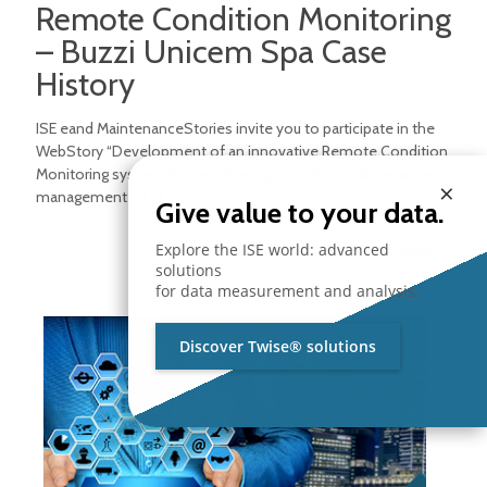
Remote Condition Monitoring
– Buzzi Unicem Spa Case
History
ISE eand MaintenanceStories invite you to participate in the
WebStory “Development of an innovative Remote Condition
Monitoring system for a modern approach to maintenance
×
management –
[…]
Give value to your data.
Explore the ISE world: advanced
Read more
solutions
for data measurement and analysis.
Discover Twise® solutions