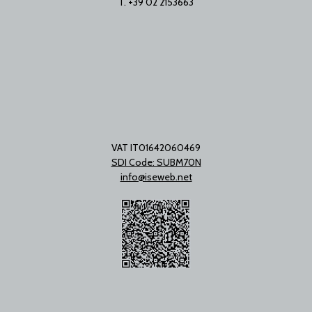
T. +39 02 2153663
VAT IT01642060469
SDI Code: SUBM70N
info@iseweb.net