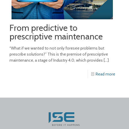
From predictive to
prescriptive maintenance
“What if we wanted to not only foresee problems but
prescribe solutions?” This is the premise of prescriptive
maintenance, a stage of Industry 4.0, which provides
[…]
Read more