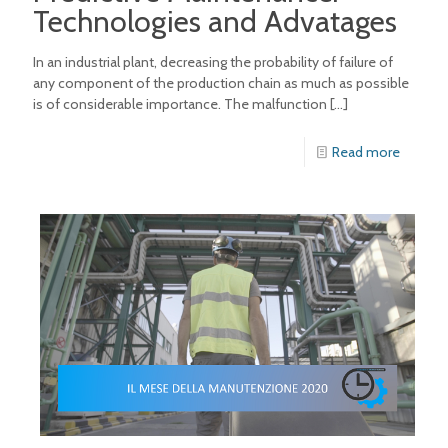
Technologies and Advatages
In an industrial plant, decreasing the probability of failure of
any component of the production chain as much as possible
is of considerable importance. The malfunction
[…]
Read more