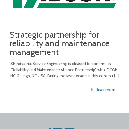
Strategic partnership for
reliability and maintenance
management
ISE Industrial Service Engineering is pleased to confirm its
“Reliability and Maintenance Alliance Partnership” with IDCON
INC, Raleigh, NC USA. During the last decade,in this context
[…]
Read more