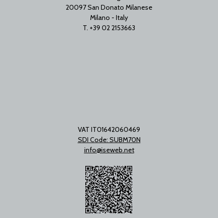
20097 San Donato Milanese
Milano - Italy
T. +39 02 2153663
VAT IT01642060469
SDI Code: SUBM70N
info@iseweb.net