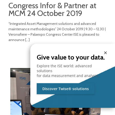
Congress Infor & Partner at
MCM 24 October 2019
“Integrated Asset Management solutions and advanced
maintenance methodologies” 24 October 2019 | 9.30 – 12.30 |
Veronafiere – Palaexpo Congress Center ISE is pleased to
announce
[…]
×
Read more
Give value to your data.
Explore the ISE world: advanced
solutions
for data measurement and analysis.
Discover Twise® solutions