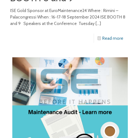
ISE Gold Sponsor at EuroMaintenance24 Where : Rimini –
Palacongressi When : 16-17-18 September 2024 ISE BOOTH 8
and 9 Speakers at the Conference Tuesday
[…]
Read more