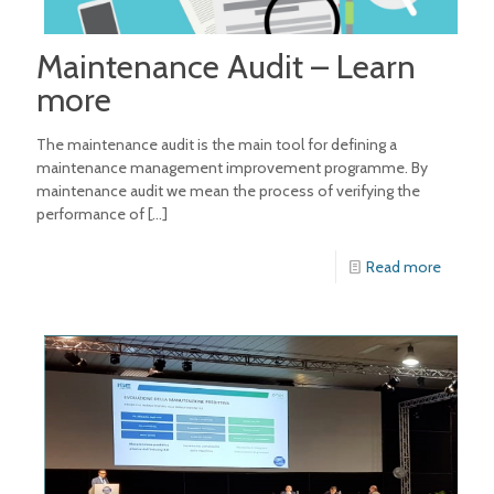
Maintenance Audit – Learn
more
The maintenance audit is the main tool for defining a
maintenance management improvement programme. By
maintenance audit we mean the process of verifying the
performance of
[…]
Read more