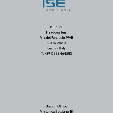
ISE S.r.l.
Headquarters
Via del Fanuccio 99/B
55012 Marlia
Lucca - Italy
T. +39 0583 464582
Branch Office
Via Unica Bolgiano 18