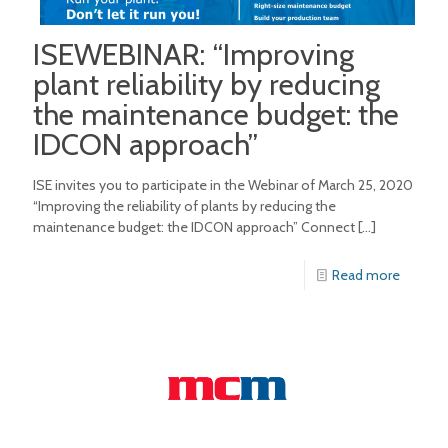
ISEWEBINAR: “Improving
plant reliability by reducing
the maintenance budget: the
IDCON approach”
ISE invites you to participate in the Webinar of March 25, 2020
“Improving the reliability of plants by reducing the
maintenance budget: the IDCON approach” Connect
[…]
Read more