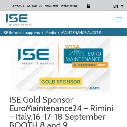
EN
Contact us
Work with us
Newsletter
Web Meeting
Login
ISE Before it happens
>
Media
>
MAINTENANCE AUDITS
ISE Gold Sponsor
EuroMaintenance24 – Rimini
– Italy,16-17-18 September
BOOTH 8 and 9