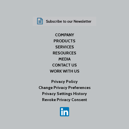
COMPANY
PRODUCTS
SERVICES
RESOURCES
MEDIA
CONTACT US
WORK WITH US
Privacy Policy
Change Privacy Preferences
Privacy Settings History
Revoke Privacy Consent