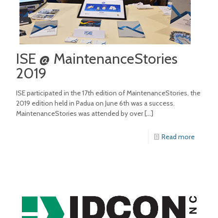
ISE @ MaintenanceStories
2019
ISE participated in the 17th edition of MaintenanceStories, the
2019 edition held in Padua on June 6th was a success.
MaintenanceStories was attended by over
[…]
Read more