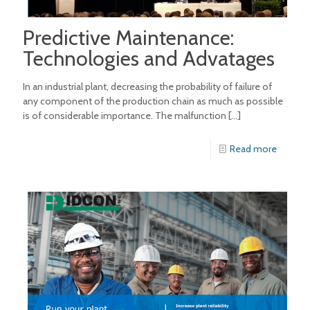
Predictive Maintenance:
Technologies and Advatages
In an industrial plant, decreasing the probability of failure of
any component of the production chain as much as possible
is of considerable importance. The malfunction
[…]
Read more