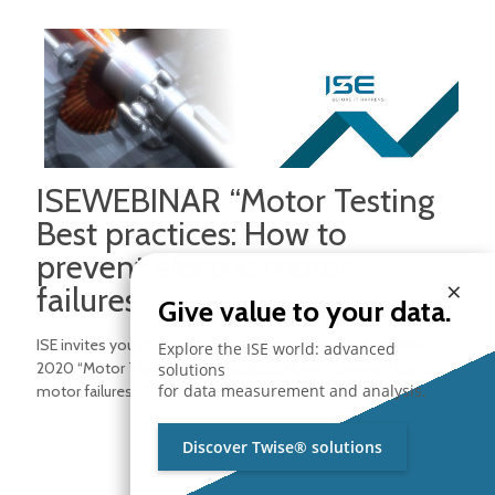
ISEWEBINAR “Motor Testing
Best practices: How to
prevent electric motor
×
failures”
Give value to your data.
ISE invites you to the free Webinar online the 10th of June
Explore the ISE world: advanced
2020 “Motor Testing Best practices: How to prevent electric
solutions
for data measurement and analysis.
motor failures” Session expired. We
[…]
Read more
Discover Twise® solutions