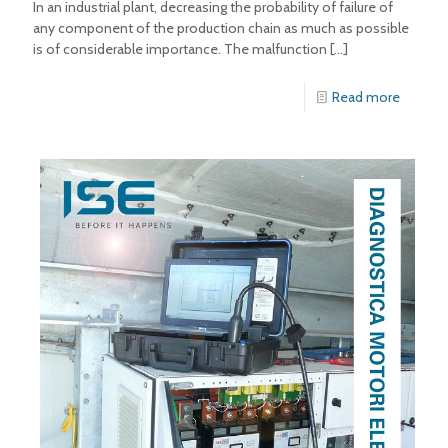
In an industrial plant, decreasing the probability of failure of
any component of the production chain as much as possible
is of considerable importance. The malfunction
[…]
Read more