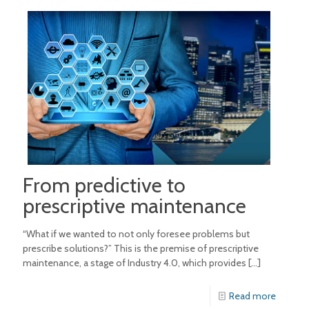
From predictive to
prescriptive maintenance
“What if we wanted to not only foresee problems but
prescribe solutions?” This is the premise of prescriptive
maintenance, a stage of Industry 4.0, which provides
[…]
Read more