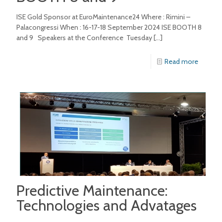
ISE Gold Sponsor at EuroMaintenance24 Where : Rimini –
Palacongressi When : 16-17-18 September 2024 ISE BOOTH 8
and 9 Speakers at the Conference Tuesday
[…]
Read more
Predictive Maintenance:
Technologies and Advatages