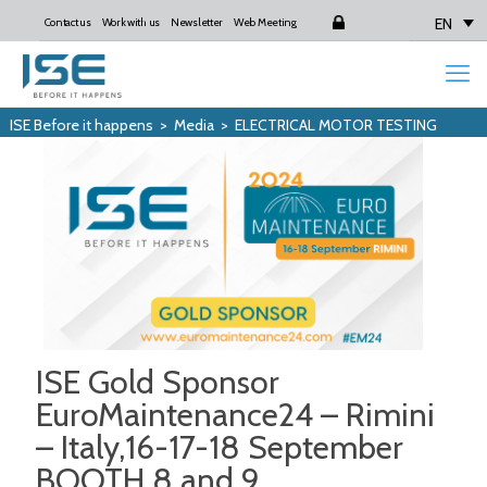
EN
Contact us
Work with us
Newsletter
Web Meeting
Login
ISE Before it happens
>
Media
>
ELECTRICAL MOTOR TESTING
ISE Gold Sponsor
EuroMaintenance24 – Rimini
– Italy,16-17-18 September
BOOTH 8 and 9