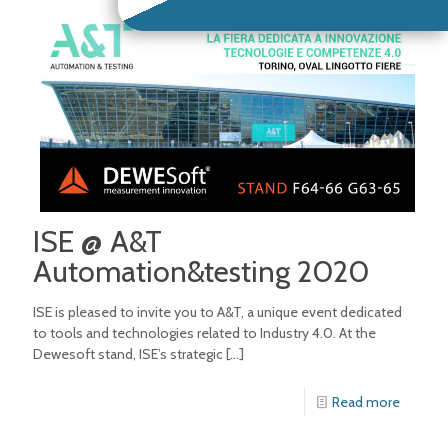
ISE @ A&T
Automation&testing 2020
ISE is pleased to invite you to A&T, a unique event dedicated
to tools and technologies related to Industry 4.0. At the
Dewesoft stand, ISE’s strategic
[…]
Read more