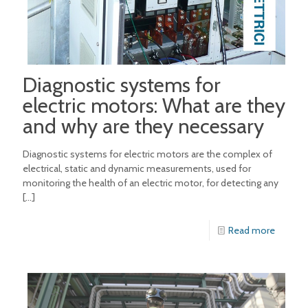
Diagnostic systems for
electric motors: What are they
and why are they necessary
Diagnostic systems for electric motors are the complex of
electrical, static and dynamic measurements, used for
monitoring the health of an electric motor, for detecting any
[…]
Read more