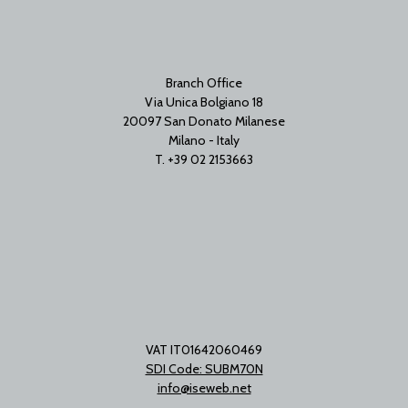
Branch Office
Via Unica Bolgiano 18
20097 San Donato Milanese
Milano - Italy
T. +39 02 2153663
VAT IT01642060469
SDI Code: SUBM70N
info@iseweb.net