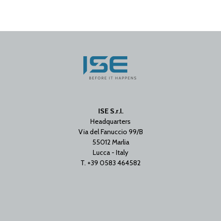
ISE S.r.l.
Headquarters
Via del Fanuccio 99/B
55012 Marlia
Lucca - Italy
T. +39 0583 464582