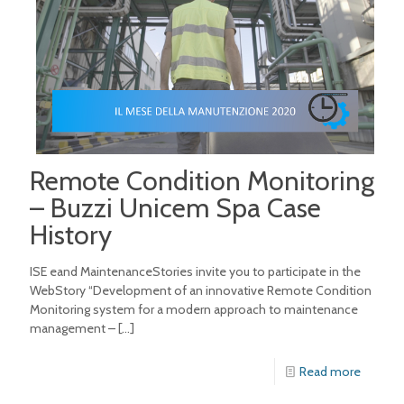
Remote Condition Monitoring
– Buzzi Unicem Spa Case
History
ISE eand MaintenanceStories invite you to participate in the
WebStory “Development of an innovative Remote Condition
Monitoring system for a modern approach to maintenance
management –
[…]
Read more