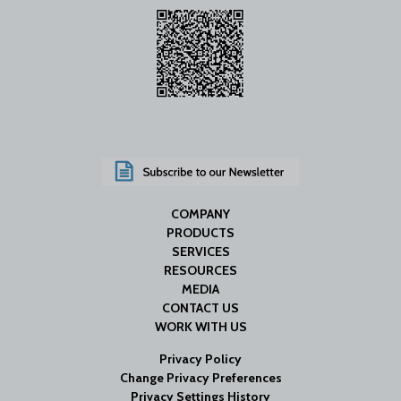
COMPANY
PRODUCTS
SERVICES
RESOURCES
MEDIA
CONTACT US
WORK WITH US
Privacy Policy
Change Privacy Preferences
Privacy Settings History