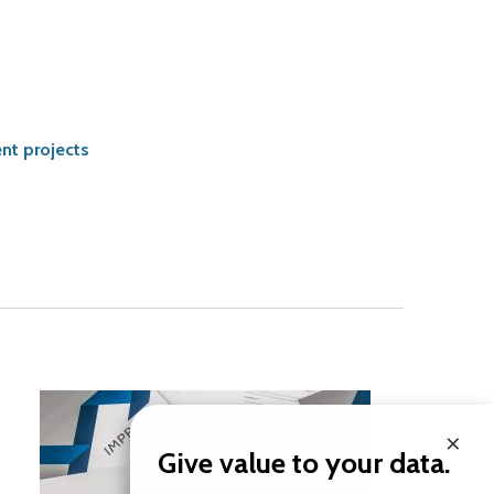
nt projects
×
Give value to your data.