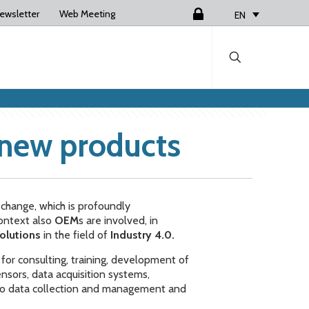
ewsletter
Web Meeting
Login
EN
 new products
l change, which is profoundly
context also
OEM
s are involved, in
olutions
in the field of
Industry 4.0.
, for consulting, training, development of
sors, data acquisition systems,
 to data collection and management and