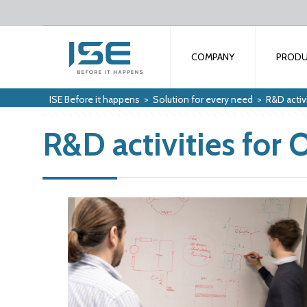
COMPANY
PROD
ISE Before it happens
>
Solution for every need
>
R&D activ
R&D activities for