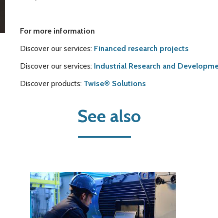
For more information
Discover our services:
Financed research projects
Discover our services:
Industrial Research and Developme
Discover products:
Twise® Solutions
See also