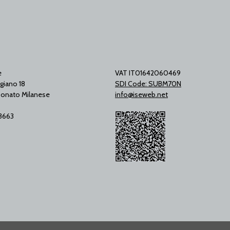
e
VAT IT01642060469
giano 18
SDI Code: SUBM70N
onato Milanese
info@iseweb.net
53663