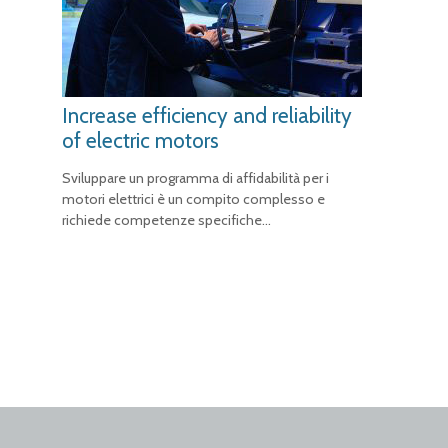
Increase efficiency and reliability
of electric motors
Sviluppare un programma di affidabilità per i
motori elettrici è un compito complesso e
richiede competenze specifiche…