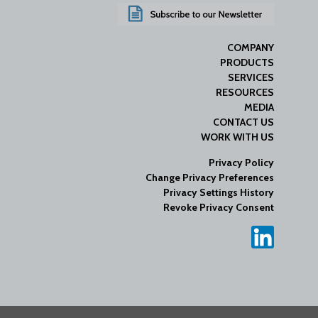
COMPANY
PRODUCTS
SERVICES
RESOURCES
MEDIA
CONTACT US
WORK WITH US
Privacy Policy
Change Privacy Preferences
Privacy Settings History
Revoke Privacy Consent