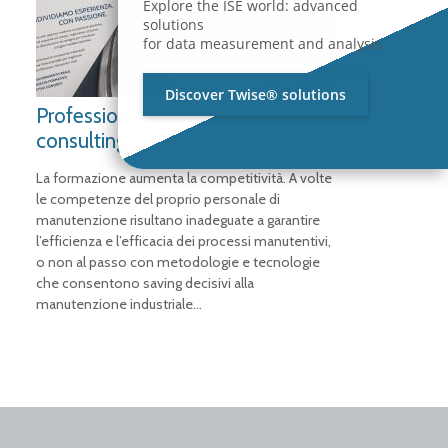
Explore the ISE world: advanced
solutions
for data measurement and analysis.
Discover Twise® solutions
Professional training and
consulting services
La formazione aumenta la competitività. A volte
le competenze del proprio personale di
manutenzione risultano inadeguate a garantire
l’efficienza e l’efficacia dei processi manutentivi,
o non al passo con metodologie e tecnologie
che consentono saving decisivi alla
manutenzione industriale…