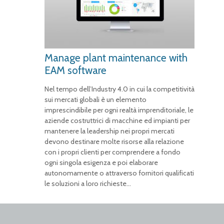
Manage plant maintenance with
EAM software
Nel tempo dell’Industry 4.0 in cui la competitività
sui mercati globali è un elemento
imprescindibile per ogni realtà imprenditoriale, le
aziende costruttrici di macchine ed impianti per
mantenere la leadership nei propri mercati
devono destinare molte risorse alla relazione
con i propri clienti per comprendere a fondo
ogni singola esigenza e poi elaborare
autonomamente o attraverso fornitori qualificati
le soluzioni a loro richieste…