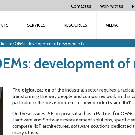
Contact us
Work with us
N
UCTS
SERVICES
RESOURCES
MEDIA
ities for OEMs: development of new products
 OEMs: development of
The
digitalization
of the industrial sector requires a radica
transforming the way people and companies work, in this 
particular in the
development of new products and IIoT s
On these issues
ISE
proposes itself as a
Partner for OEMs
Hardware and Software measurement solutions, specific sen
complete IIoT architectures, software solutions dedicated
many others.