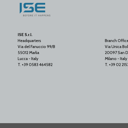
ISE S.r.l.
Headquarters
Branch Offic
Via del Fanuccio 99/B
Via Unica Bol
55012 Marlia
20097 San D
Lucca - Italy
Milano - Italy
T. +39 0583 464582
T. +39 02 21