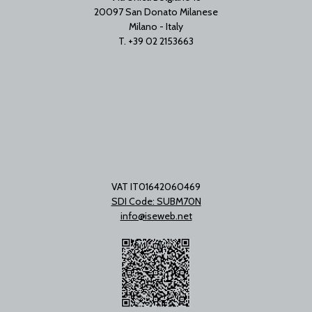
20097 San Donato Milanese
Milano - Italy
T. +39 02 2153663
VAT IT01642060469
SDI Code: SUBM70N
info@iseweb.net