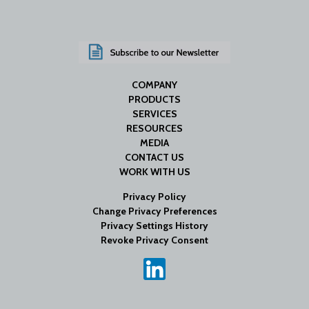
COMPANY
PRODUCTS
SERVICES
RESOURCES
MEDIA
CONTACT US
WORK WITH US
Privacy Policy
Change Privacy Preferences
Privacy Settings History
Revoke Privacy Consent