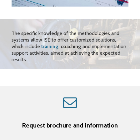
The specific knowledge of the methodologies and
systems allow ISE to offer customized solutions,
which include
training
,
coaching
and implementation
support activities, aimed at achieving the expected
results.
Request brochure and information