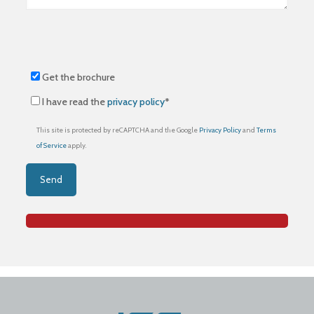
Get the brochure
I have read the
privacy policy
*
This site is protected by reCAPTCHA and the Google
Privacy Policy
and
Terms
of Service
apply.