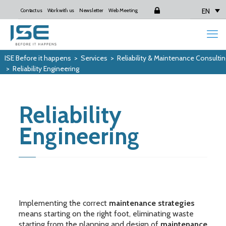
EN
Contact us
Work with us
Newsletter
Web Meeting
Login
ISE Before it happens
>
Services
>
Reliability & Maintenance Consultin
>
Reliability Engineering
Reliability
Engineering
Implementing the correct
maintenance strategies
means starting on the right foot, eliminating waste
starting from the planning and design of
maintenance