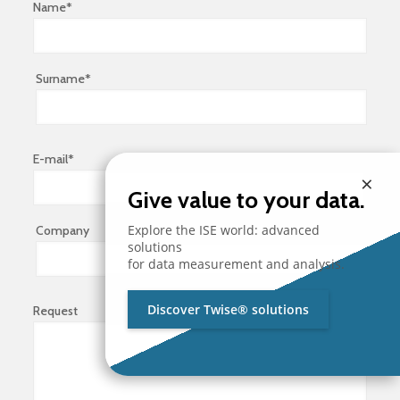
Name*
Surname*
E-mail*
×
Give value to your data.
Explore the ISE world: advanced
Company
solutions
for data measurement and analysis.
Discover Twise® solutions
Request