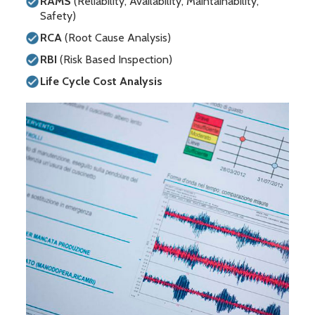
RAMS
(Reliability, Availability, Maintainability,
Safety)
RCA
(Root Cause Analysis)
RBI
(Risk Based Inspection)
Life Cycle Cost Analysis