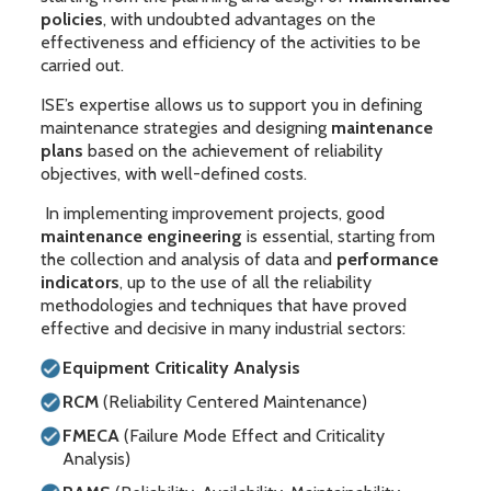
policies
, with undoubted advantages on the
effectiveness and efficiency of the activities to be
carried out.
ISE’s expertise allows us to support you in defining
maintenance strategies and designing
maintenance
plans
based on the achievement of reliability
objectives, with well-defined costs.
In implementing improvement projects, good
maintenance engineering
is essential, starting from
the collection and analysis of data and
performance
indicators
, up to the use of all the reliability
methodologies and techniques that have proved
effective and decisive in many industrial sectors:
Equipment Criticality Analysis
RCM
(Reliability Centered Maintenance)
FMECA
(Failure Mode Effect and Criticality
Analysis)