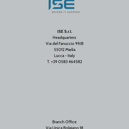
ISE S.r.l.
Headquarters
Via del Fanuccio 99/B
55012 Marlia
Lucca - Italy
T. +39 0583 464582
Branch Office
Via Unica Bolgiano 18