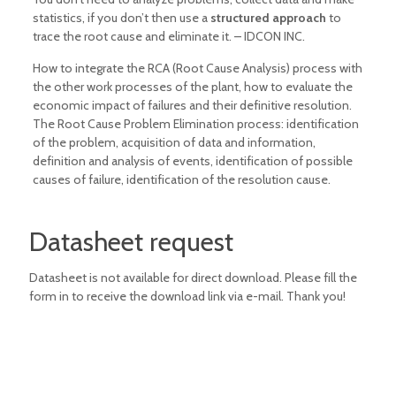
statistics, if you don’t then use a
structured approach
to
trace the root cause and eliminate it. – IDCON INC.
How to integrate the RCA (Root Cause Analysis) process with
the other work processes of the plant, how to evaluate the
economic impact of failures and their definitive resolution.
The Root Cause Problem Elimination process: identification
of the problem, acquisition of data and information,
definition and analysis of events, identification of possible
causes of failure, identification of the resolution cause.
Datasheet request
Datasheet is not available for direct download. Please fill the
form in to receive the download link via e-mail. Thank you!