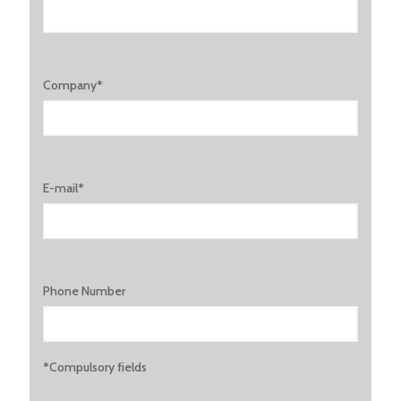
Company*
E-mail*
Phone Number
*Compulsory fields