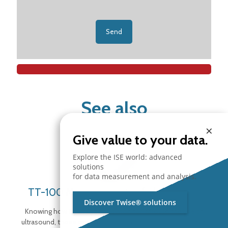
See also
×
Give value to your data.
Explore the ISE world: advanced
solutions
for data measurement and analysis.
TT-100 Measurements of ultrasounds
Discover Twise® solutions
Knowing how to analyze and monitor, through the use of
ultrasound, those operations which anomalous sound level