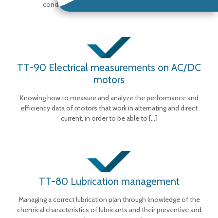
conditions may indicate the onset of a fault.
TT-90 Electrical measurements on AC/DC
motors
Knowing how to measure and analyze the performance and
efficiency data of motors that work in alternating and direct
current, in order to be able to
[…]
TT-80 Lubrication management
Managing a correct lubrication plan through knowledge of the
chemical characteristics of lubricants and their preventive and