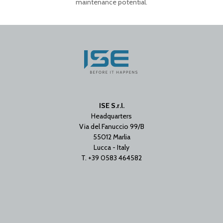
maintenance potential.
ISE S.r.l.
Headquarters
Via del Fanuccio 99/B
55012 Marlia
Lucca - Italy
T. +39 0583 464582