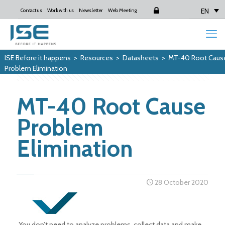
EN
Contact us
Work with us
Newsletter
Web Meeting
Login
ISE Before it happens
>
Resources
>
Datasheets
>
MT-40 Root Caus
Problem Elimination
MT-40 Root Cause
Problem
Elimination
28 October 2020
You don’t need to analyze problems, collect data and make