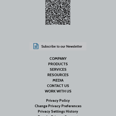
COMPANY
PRODUCTS
SERVICES
RESOURCES
MEDIA
CONTACT US
WORK WITH US
Privacy Policy
Change Privacy Preferences
Privacy Settings History