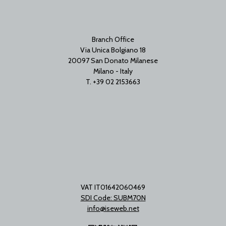
Branch Office
Via Unica Bolgiano 18
20097 San Donato Milanese
Milano - Italy
T. +39 02 2153663
VAT IT01642060469
SDI Code: SUBM70N
info@iseweb.net