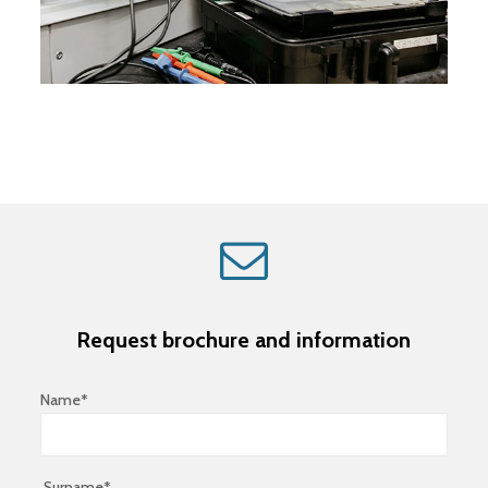
Request brochure and information
Name*
Surname*