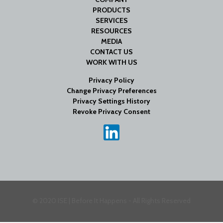
PRODUCTS
SERVICES
RESOURCES
MEDIA
CONTACT US
WORK WITH US
Privacy Policy
Change Privacy Preferences
Privacy Settings History
Revoke Privacy Consent
© 2020 ISE | Before It Happens - All Rights Reserved