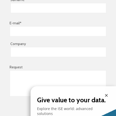
E-mail*
Company
Request
×
Give value to your data.
Explore the ISE world: advanced
solutions