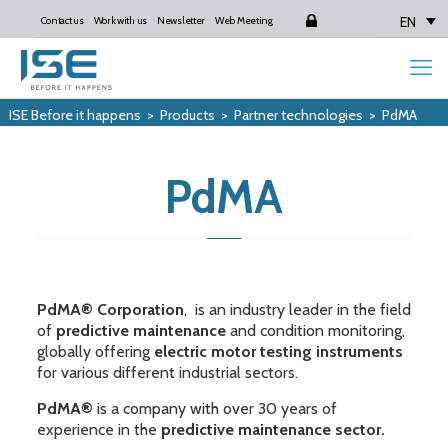
EN
Contact us
Work with us
Newsletter
Web Meeting
Login
ISE Before it happens
>
Products
>
Partner technologies
>
PdMA
PdMA
PdMA® Corporation
, is an industry leader in the field
of
predictive maintenance
and condition monitoring,
globally offering
electric motor testing instruments
for various different industrial sectors.
PdMA®
is a company with over 30 years of
experience in the
predictive maintenance sector.