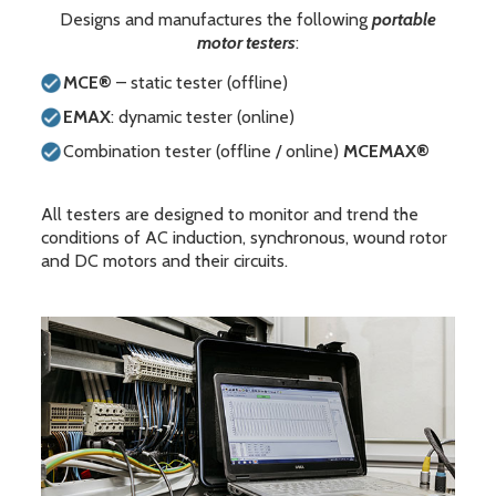
Designs and manufactures the following
portable
motor testers
:
MCE®
– static tester (offline)
EMAX
: dynamic tester (online)
Combination tester (offline / online)
MCEMAX®
All testers are designed to monitor and trend the
conditions of AC induction, synchronous, wound rotor
and DC motors and their circuits.