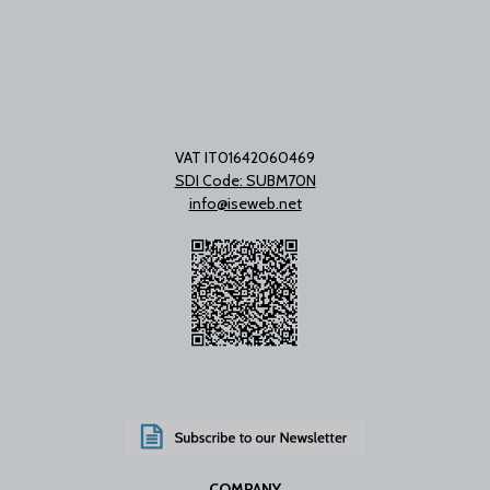
VAT IT01642060469
SDI Code: SUBM70N
info@iseweb.net
COMPANY