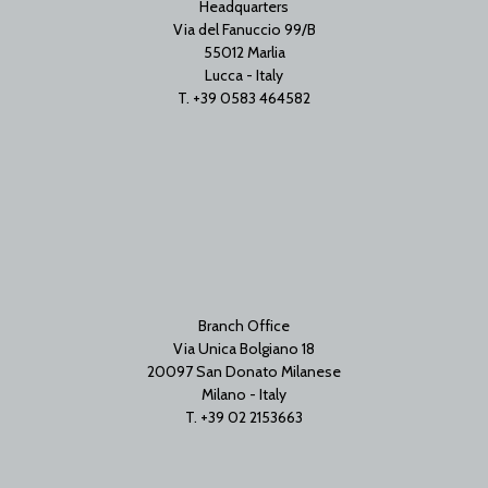
Headquarters
Via del Fanuccio 99/B
55012 Marlia
Lucca - Italy
T. +39 0583 464582
Branch Office
Via Unica Bolgiano 18
20097 San Donato Milanese
Milano - Italy
T. +39 02 2153663