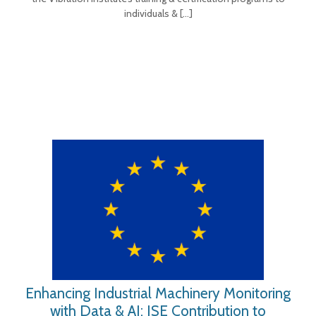
individuals &
[…]
Enhancing Industrial Machinery Monitoring
with Data & AI: ISE Contribution to