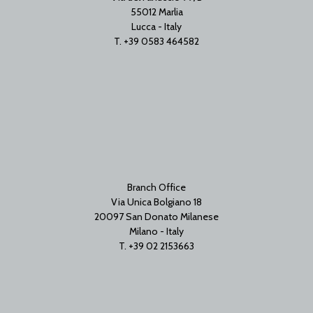
55012 Marlia
Lucca - Italy
T. +39 0583 464582
Branch Office
Via Unica Bolgiano 18
20097 San Donato Milanese
Milano - Italy
T. +39 02 2153663