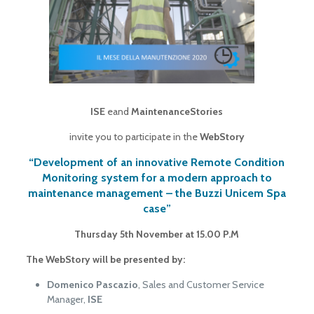
ISE
eand
MaintenanceStories
invite you to participate in the
WebStory
“Development of an innovative Remote Condition
Monitoring system for a modern approach to
maintenance management – the Buzzi Unicem Spa
case”
Thursday 5th November at 15.00 P.M
The WebStory will be presented by:
Domenico Pascazio
, Sales and Customer Service
Manager,
ISE