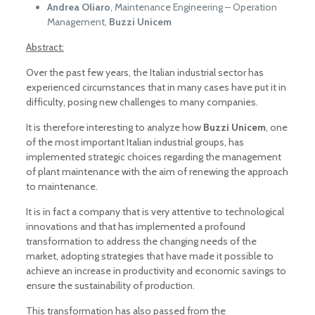
Andrea Oliaro
, Maintenance Engineering – Operation
Management,
Buzzi Unicem
Abstract:
Over the past few years, the Italian industrial sector has
experienced circumstances that in many cases have put it in
difficulty, posing new challenges to many companies.
It is therefore interesting to analyze how
Buzzi Unicem
, one
of the most important Italian industrial groups, has
implemented strategic choices regarding the management
of plant maintenance with the aim of renewing the approach
to maintenance.
It is in fact a company that is very attentive to technological
innovations and that has implemented a profound
transformation to address the changing needs of the
market, adopting strategies that have made it possible to
achieve an increase in productivity and economic savings to
ensure the sustainability of production.
This transformation has also passed from the