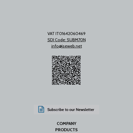
VAT IT01642060469
SDI Code: SUBM70N
info@iseweb.net
COMPANY
PRODUCTS