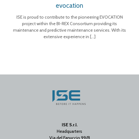
evocation
ISE is proud to contribute to the pioneering EVOCATION
project within the BI-REX Consortium providing its
maintenance and predictive maintenance services. With its
extensive experience in
[…]
ISE S.r.l.
Headquarters
Via del Fanuccio 99/B