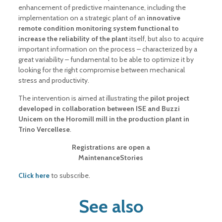
enhancement of predictive maintenance, including the
implementation on a strategic plant of an
innovative
remote condition monitoring system functional to
increase the reliability of the plant
itself, but also to acquire
important information on the process – characterized by a
great variability – fundamental to be able to optimize it by
looking for the right compromise between mechanical
stress and productivity.
The intervention is aimed at illustrating the
pilot project
developed in collaboration between ISE and Buzzi
Unicem on the Horomill mill in the production plant in
Trino Vercellese
.
Registrations are open a
MaintenanceStories
Click here
to subscribe.
See also