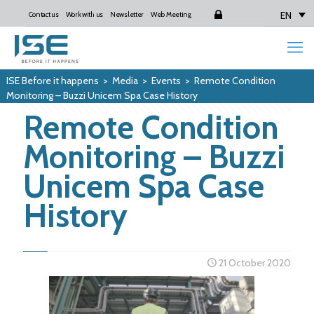
EN
Contact us
Work with us
Newsletter
Web Meeting
Login
ISE Before it happens
>
Media
>
Events
>
Remote Condition
Monitoring – Buzzi Unicem Spa Case History
Remote Condition
Monitoring – Buzzi
Unicem Spa Case
History
21 October 2020