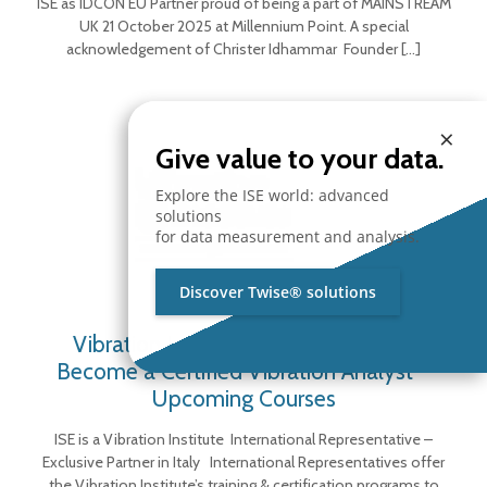
ISE as IDCON EU Partner proud of being a part of MAINSTREAM
UK 21 October 2025 at Millennium Point. A special
acknowledgement of Christer Idhammar Founder
[…]
×
Give value to your data.
Explore the ISE world: advanced
solutions
for data measurement and analysis.
Discover Twise® solutions
Vibration Institute Representative –
Become a Certified Vibration Analyst –
Upcoming Courses
ISE is a Vibration Institute International Representative –
Exclusive Partner in Italy International Representatives offer
the Vibration Institute’s training & certification programs to