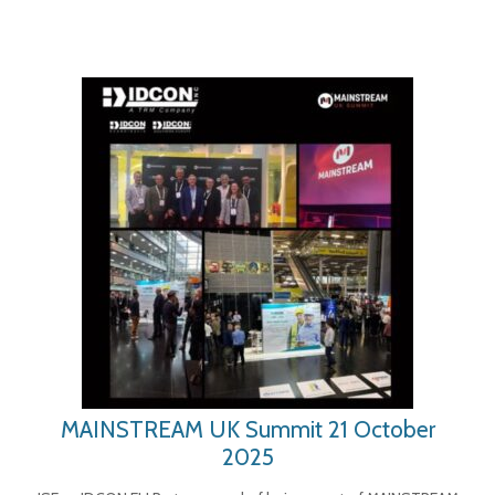
MAINSTREAM UK Summit 21 October
2025