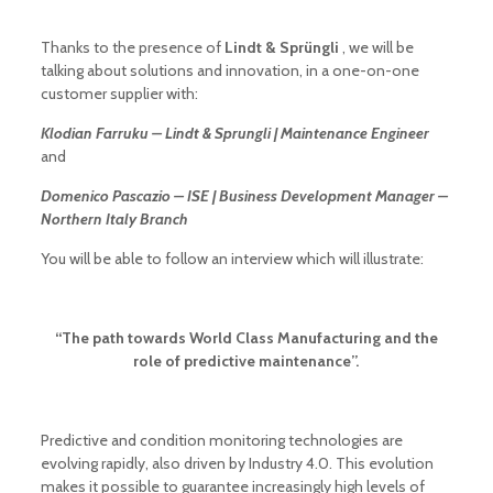
Thanks to the presence of
Lindt & Sprüngli
, we will be
talking about solutions and innovation, in a one-on-one
customer supplier with:
Klodian Farruku – Lindt & Sprungli | Maintenance Engineer
and
Domenico Pascazio – ISE | Business Development Manager –
Northern Italy Branch
You will be able to follow an interview which will illustrate:
“The path towards World Class Manufacturing and the
role of predictive maintenance”.
Predictive and condition monitoring technologies are
evolving rapidly, also driven by Industry 4.0. This evolution
makes it possible to guarantee increasingly high levels of