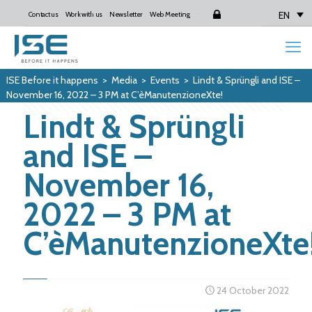
EN
Contact us
Work with us
Newsletter
Web Meeting
Login
ISE Before it happens
>
Media
>
Events
>
Lindt & Sprüngli and ISE –
November 16, 2022 – 3 PM at C’èManutenzioneXte!
Lindt & Sprüngli
and ISE –
November 16,
2022 – 3 PM at
C’èManutenzioneXte
24 October 2022