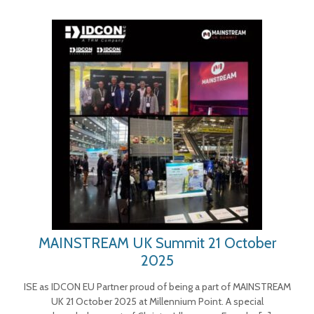
MAINSTREAM UK Summit 21 October
2025
ISE as IDCON EU Partner proud of being a part of MAINSTREAM
UK 21 October 2025 at Millennium Point. A special