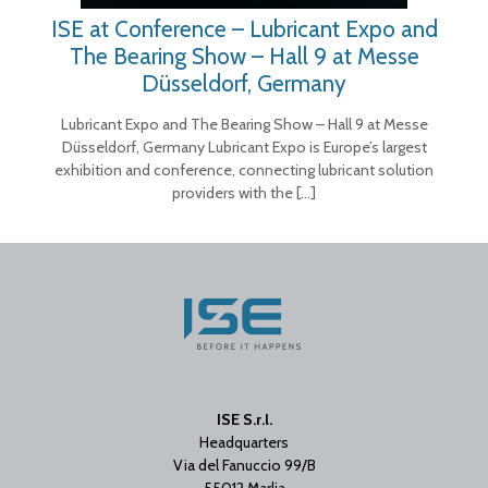
ISE at Conference – Lubricant Expo and
The Bearing Show – Hall 9 at Messe
Düsseldorf, Germany
Lubricant Expo and The Bearing Show – Hall 9 at Messe
Düsseldorf, Germany Lubricant Expo is Europe’s largest
exhibition and conference, connecting lubricant solution
providers with the
[…]
ISE S.r.l.
Headquarters
Via del Fanuccio 99/B
55012 Marlia