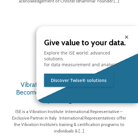
acknowledgement of Christer Idhammar Founder
[…]
×
Give value to your data.
Explore the ISE world: advanced
solutions
for data measurement and analysis.
Discover Twise® solutions
Vibration Institute Representative –
Become a Certified Vibration Analyst –
Upcoming Courses
ISE is a Vibration Institute International Representative –
Exclusive Partner in Italy International Representatives offer
the Vibration Institute’s training & certification programs to
individuals &
[…]