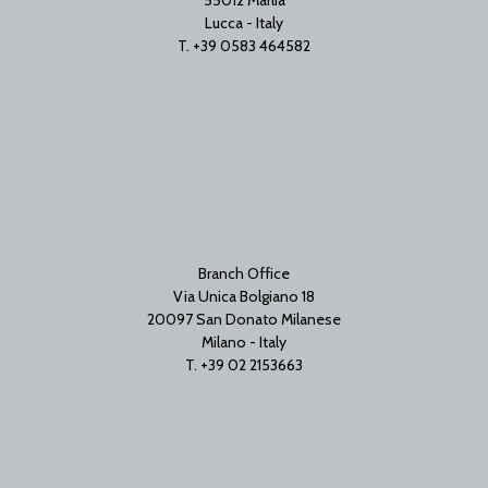
Lucca - Italy
T. +39 0583 464582
Branch Office
Via Unica Bolgiano 18
20097 San Donato Milanese
Milano - Italy
T. +39 02 2153663