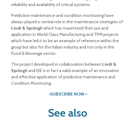
reliability and availability of critical systems.
Predictive maintenance and condition monitoring have
always played a central role in the maintenance strategies of
Lindt & Sprüngli
which has maximized their use and
application in World Class Manufacturing and TPM projects
which have led it to be an example of reference within the
group but also for the Italian industry and not only in the
Food & Beverage sector.
The project developed in collaboration between
Lindt &
Sprüngli
and ISE is in fact a valid example of an innovative
and effective application of predictive maintenance and
Condition Monitoring.
-SUBSCRIBE NOW –
See also