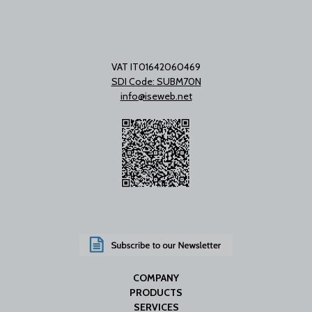
VAT IT01642060469
SDI Code: SUBM70N
info@iseweb.net
COMPANY
PRODUCTS
SERVICES