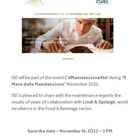
ISE will be part of the event
C’èManutenzioneXte!
during
“Il
Mese della Manutenzione”
November 2022.
ISE is pleased to share with the maintenance experts the
results of years of collaboration with
Lindt & Sprüngli
, world
excellence in the Food & Beverage sector.
Save the date – November 16, 2022 – 3 PM