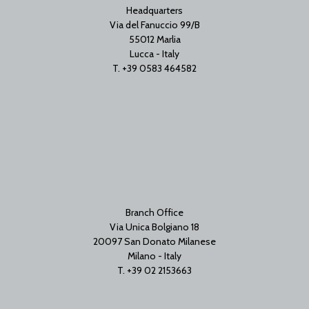
Headquarters
Via del Fanuccio 99/B
55012 Marlia
Lucca - Italy
T. +39 0583 464582
Branch Office
Via Unica Bolgiano 18
20097 San Donato Milanese
Milano - Italy
T. +39 02 2153663