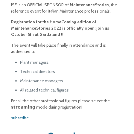
ISE is an OFFICIAL SPONSOR of
MaintenanceStories
, the
reference event for Italian Maintenance professionals.
Registration for the HomeComing edition of
MaintenanceStories 2022 is officially open: join us
October 5th at Gardaland !!!
The event will take place finally in attendance and is
addressed to:
Plant managers,
Technical directors
Maintenance managers
All related technical figures
For all the other professional figures please select the
𝘀𝘁𝗿𝗲𝗮𝗺𝗶𝗻𝗴 mode during registration!
subscribe