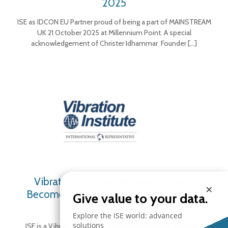
2025
ISE as IDCON EU Partner proud of being a part of MAINSTREAM
UK 21 October 2025 at Millennium Point. A special
acknowledgement of Christer Idhammar Founder
[…]
Vibration Institute Representative –
×
Become a Certified Vibration Analyst –
Give value to your data.
Upcoming Courses
Explore the ISE world: advanced
solutions
ISE is a Vibration Institute International Representative –