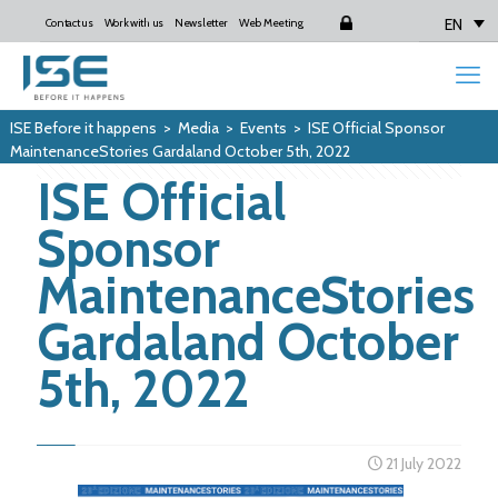
EN
Contact us
Work with us
Newsletter
Web Meeting
Login
ISE Before it happens
>
Media
>
Events
>
ISE Official Sponsor
MaintenanceStories Gardaland October 5th, 2022
ISE Official
Sponsor
MaintenanceStories
Gardaland October
5th, 2022
21 July 2022