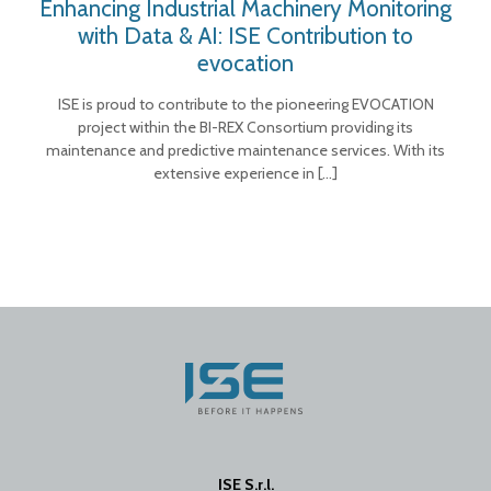
Enhancing Industrial Machinery Monitoring
with Data & AI: ISE Contribution to
evocation
ISE is proud to contribute to the pioneering EVOCATION
project within the BI-REX Consortium providing its
maintenance and predictive maintenance services. With its
extensive experience in
[…]
ISE S.r.l.