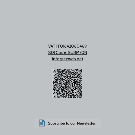
VAT IT01642060469
SDI Code: SUBM70N
info@iseweb.net