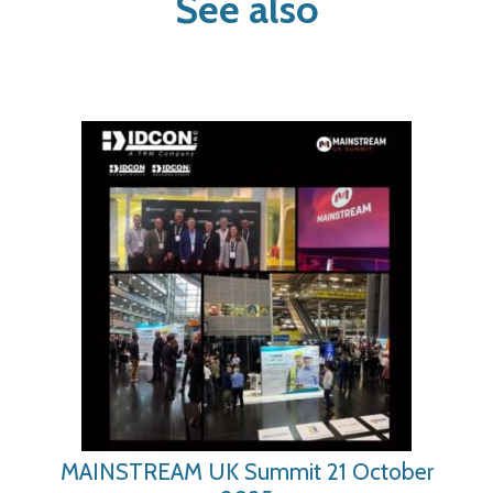
See also
MAINSTREAM UK Summit 21 October