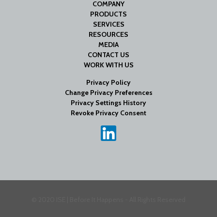
COMPANY
PRODUCTS
SERVICES
RESOURCES
MEDIA
CONTACT US
WORK WITH US
Privacy Policy
Change Privacy Preferences
Privacy Settings History
Revoke Privacy Consent
© 2020 ISE | Before It Happens - All Rights Reserved