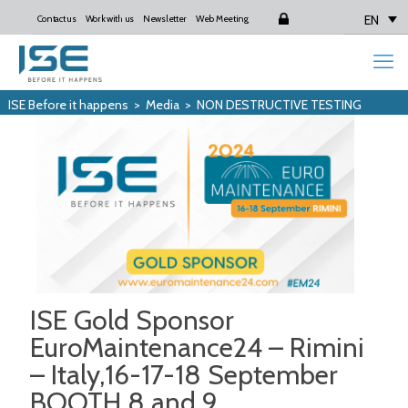
EN
Contact us
Work with us
Newsletter
Web Meeting
Login
ISE Before it happens
>
Media
>
NON DESTRUCTIVE TESTING
ISE Gold Sponsor
EuroMaintenance24 – Rimini
– Italy,16-17-18 September
BOOTH 8 and 9