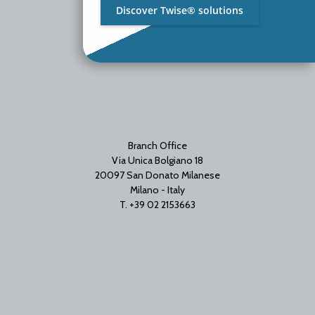
Discover Twise® solutions
Branch Office
Via Unica Bolgiano 18
20097 San Donato Milanese
Milano - Italy
T. +39 02 2153663