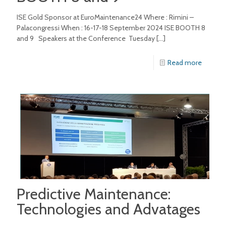
ISE Gold Sponsor at EuroMaintenance24 Where : Rimini –
Palacongressi When : 16-17-18 September 2024 ISE BOOTH 8
and 9 Speakers at the Conference Tuesday
[…]
Read more
Predictive Maintenance:
Technologies and Advatages