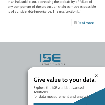
In an industrial plant, decreasing the probability of failure of
any component of the production chain as much as possible
is of considerable importance. The malfunction
[…]
Read more
×
Give value to your data.
ISE S.r.l.
Headquarters
Explore the ISE world: advanced
Via del Fanuccio 99/B
solutions
55012 Marlia
for data measurement and analysis.
Lucca - Italy
T. +39 0583 464582