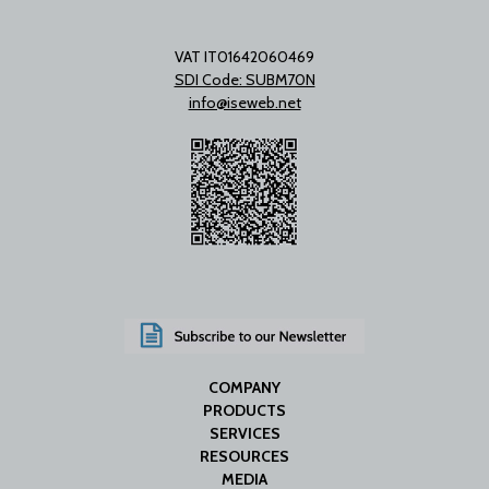
VAT IT01642060469
SDI Code: SUBM70N
info@iseweb.net
COMPANY
PRODUCTS
SERVICES
RESOURCES
MEDIA